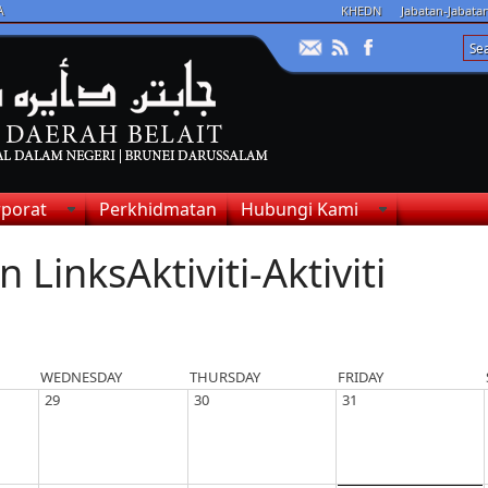
A
KHEDN
Jabatan-Jabat
porat
Perkhidmatan
Hubungi Kami
Aktiviti-Aktiviti
WEDNESDAY
THURSDAY
FRIDAY
29
30
31