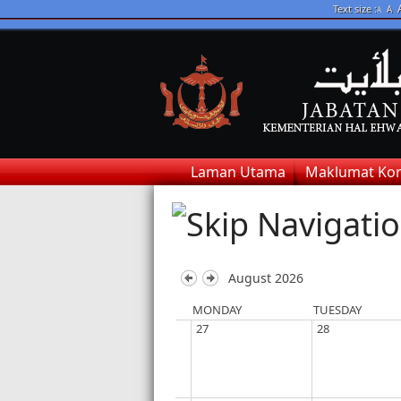
Text size :
A
A
Laman Utama
Maklumat Kor
August 2026
MONDAY
TUESDAY
27
28