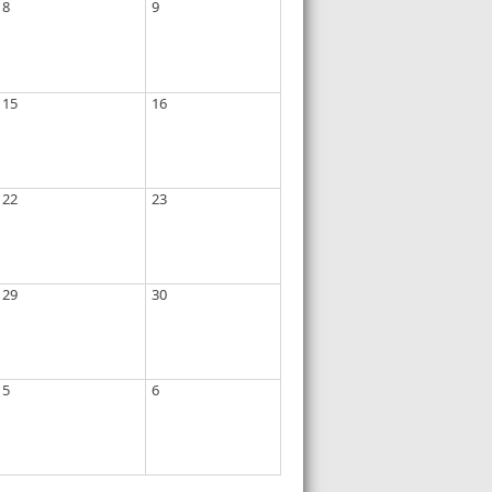
8
9
15
16
22
23
29
30
5
6