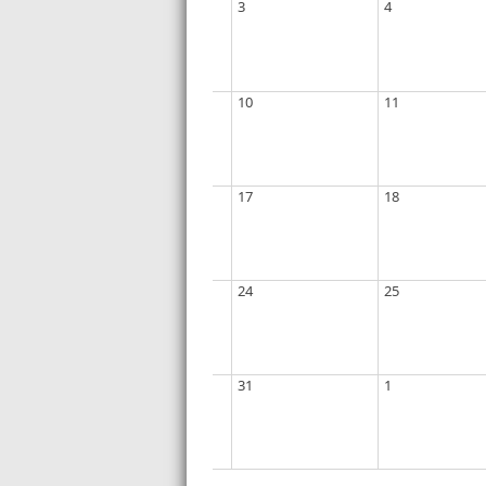
3
4
10
11
17
18
24
25
31
1