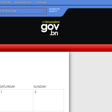
an KHEDN
Kementerian
Sitemap
ADVANCED
SEARCH
SATURDAY
SUNDAY
1
2