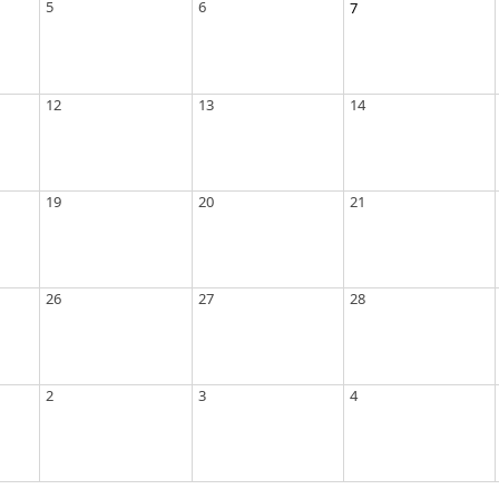
5
6
7
12
13
14
19
20
21
26
27
28
2
3
4